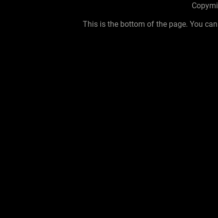
Copymid
This is the bottom of the page. You can 