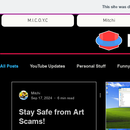
This site was 
M.I.C.O.Y.C
Mitchi
All Posts
YouTube Updates
Personal Stuff
Funny
Mitchi
Sep 17, 2024
6 min read
Stay Safe from Art
Scams!