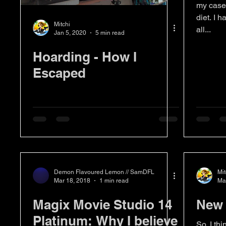
my case 
diet. I h
Mitchi
all...
Jan 5, 2020
5 min read
Hoarding - How I
Escaped
Demon Flavoured Lemon // SamDFL
Mit
Mar 18, 2018
1 min read
Ma
Magix Movie Studio 14
New 
Platinum: Why I believe
So, I thi