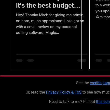
it's the best budget
to a web
you upda
editing software.
Hey! Thanks Mitch for giving me admin
@mitche
on here, much appreciated! Let's get on
with a small review on my personal
editing software, Magix...
See the
credits pag
Or, read the
Privacy Policy & ToS
to see how much 
Need to talk to me? Fill out
this
con