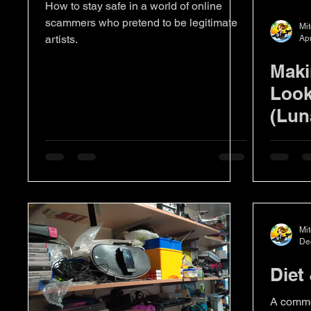
How to stay safe in a world of online
scammers who pretend to be legitimate
Mit
artists.
Ap
Maki
Look
(Lun
Mit
De
Diet
A common